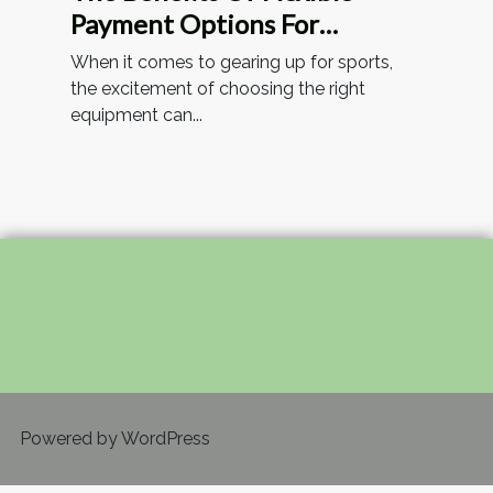
Payment Options For
Sporting Goods
When it comes to gearing up for sports,
the excitement of choosing the right
equipment can...
Powered by WordPress