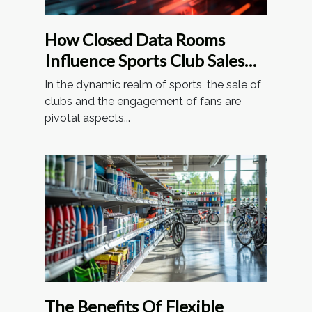
How Closed Data Rooms
Influence Sports Club Sales
And Fan Involvement
In the dynamic realm of sports, the sale of
clubs and the engagement of fans are
pivotal aspects...
The Benefits Of Flexible