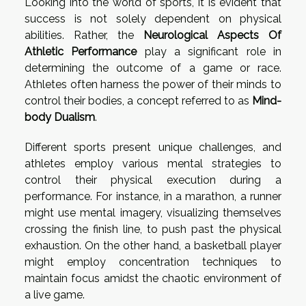
Looking into the world of sports, it is evident that
success is not solely dependent on physical
abilities. Rather, the
Neurological Aspects Of
Athletic Performance
play a significant role in
determining the outcome of a game or race.
Athletes often harness the power of their minds to
control their bodies, a concept referred to as
Mind-
body Dualism
.
Different sports present unique challenges, and
athletes employ various mental strategies to
control their physical execution during a
performance. For instance, in a marathon, a runner
might use mental imagery, visualizing themselves
crossing the finish line, to push past the physical
exhaustion. On the other hand, a basketball player
might employ concentration techniques to
maintain focus amidst the chaotic environment of
a live game.