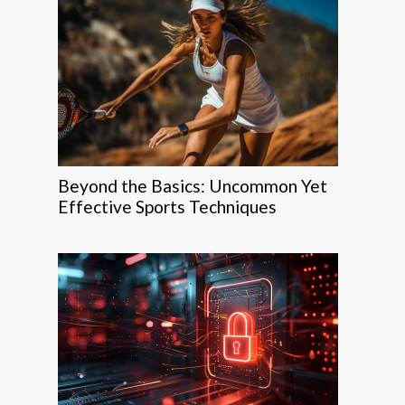
Beyond the Basics: Uncommon Yet
Effective Sports Techniques