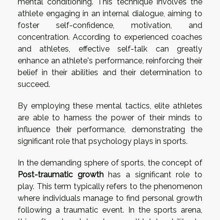
mental conditioning. This technique involves the
athlete engaging in an internal dialogue, aiming to
foster self-confidence, motivation, and
concentration. According to experienced coaches
and athletes, effective self-talk can greatly
enhance an athlete's performance, reinforcing their
belief in their abilities and their determination to
succeed.
By employing these mental tactics, elite athletes
are able to harness the power of their minds to
influence their performance, demonstrating the
significant role that psychology plays in sports.
In the demanding sphere of sports, the concept of
Post-traumatic growth
has a significant role to
play. This term typically refers to the phenomenon
where individuals manage to find personal growth
following a traumatic event. In the sports arena,