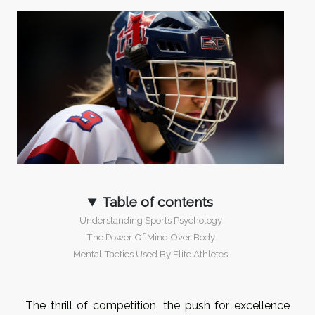
Table of contents
Understanding Sports Psychology
The Power Of Mind Over Body
Mental Tactics Used By Elite Athletes
The thrill of competition, the push for excellence