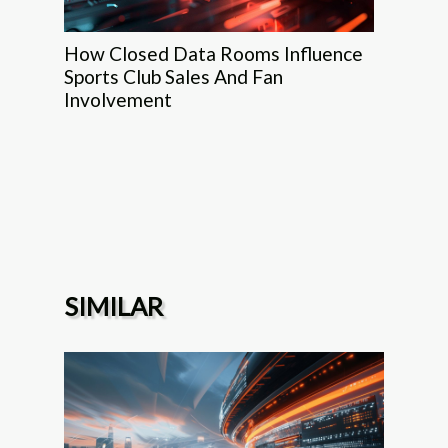
How Closed Data Rooms Influence
Sports Club Sales And Fan
Involvement
SIMILAR