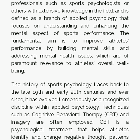
professionals such as sports psychologists or
others with extensive knowledge in the field, and is
defined as a branch of applied psychology that
focuses on understanding and enhancing the
mental aspect of sports performance. The
fundamental aim is to improve athletes'
performance by building mental skills and
addressing mental health issues, which are of
paramount relevance to athletes' overall well-
being.
The history of sports psychology traces back to
the late 19th and early 20th centuries and ever
since, it has evolved tremendously as a recognized
discipline within applied psychology. Techniques
such as Cognitive Behavioral Therapy (CBT) and
imagery are often employed. CBT is a
psychological treatment that helps athletes
identify and change negative thought patterns