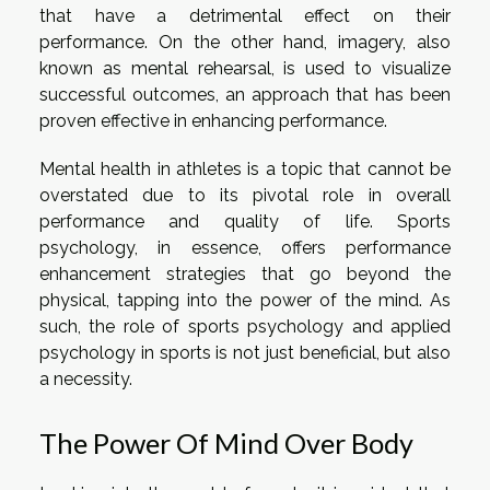
that have a detrimental effect on their
performance. On the other hand, imagery, also
known as mental rehearsal, is used to visualize
successful outcomes, an approach that has been
proven effective in enhancing performance.
Mental health in athletes is a topic that cannot be
overstated due to its pivotal role in overall
performance and quality of life. Sports
psychology, in essence, offers performance
enhancement strategies that go beyond the
physical, tapping into the power of the mind. As
such, the role of sports psychology and applied
psychology in sports is not just beneficial, but also
a necessity.
The Power Of Mind Over Body