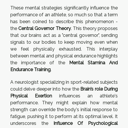
These mental strategies significantly influence the
performance of an athlete, so much so that a term
has been coined to describe this phenomenon -
the
Central Governor Theory
. This theory proposes
that our brains act as a "central governor", sending
signals to our bodies to keep moving even when
we feel physically exhausted. This interplay
between mental and physical endurance highlights
the importance of the
Mental Stamina And
Endurance Training
.
A neurologist specializing in sport-related subjects
could delve deeper into how the
Brain’s role During
Physical Exertion
influences an athlete's
performance. They might explain how mental
strength can override the body's initial response to
fatigue, pushing it to perform at its optimal level. It
underscores the
Influence Of Psychological