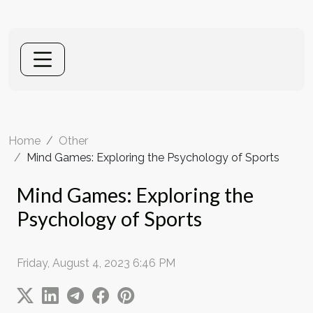
Home
Other
Mind Games: Exploring the Psychology of Sports
Mind Games: Exploring the
Psychology of Sports
Friday, August 4, 2023 6:46 PM