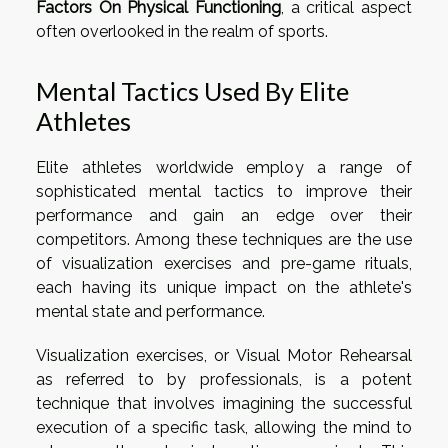
Factors On Physical Functioning
, a critical aspect
often overlooked in the realm of sports.
Mental Tactics Used By Elite
Athletes
Elite athletes worldwide employ a range of
sophisticated mental tactics to improve their
performance and gain an edge over their
competitors. Among these techniques are the use
of visualization exercises and pre-game rituals,
each having its unique impact on the athlete's
mental state and performance.
Visualization exercises, or Visual Motor Rehearsal
as referred to by professionals, is a potent
technique that involves imagining the successful
execution of a specific task, allowing the mind to