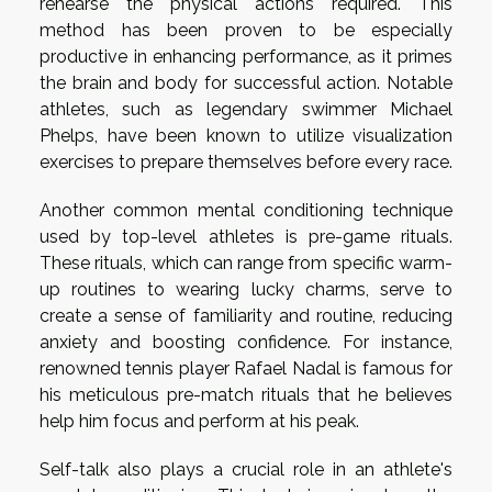
rehearse the physical actions required. This
method has been proven to be especially
productive in enhancing performance, as it primes
the brain and body for successful action. Notable
athletes, such as legendary swimmer Michael
Phelps, have been known to utilize visualization
exercises to prepare themselves before every race.
Another common mental conditioning technique
used by top-level athletes is pre-game rituals.
These rituals, which can range from specific warm-
up routines to wearing lucky charms, serve to
create a sense of familiarity and routine, reducing
anxiety and boosting confidence. For instance,
renowned tennis player Rafael Nadal is famous for
his meticulous pre-match rituals that he believes
help him focus and perform at his peak.
Self-talk also plays a crucial role in an athlete's