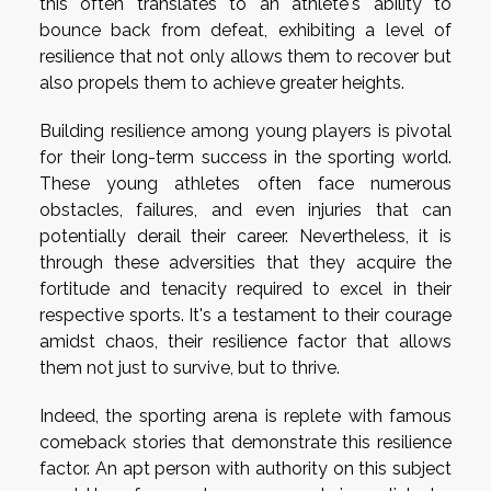
this often translates to an athlete's ability to
bounce back from defeat, exhibiting a level of
resilience that not only allows them to recover but
also propels them to achieve greater heights.
Building resilience among young players is pivotal
for their long-term success in the sporting world.
These young athletes often face numerous
obstacles, failures, and even injuries that can
potentially derail their career. Nevertheless, it is
through these adversities that they acquire the
fortitude and tenacity required to excel in their
respective sports. It's a testament to their courage
amidst chaos, their resilience factor that allows
them not just to survive, but to thrive.
Indeed, the sporting arena is replete with famous
comeback stories that demonstrate this resilience
factor. An apt person with authority on this subject