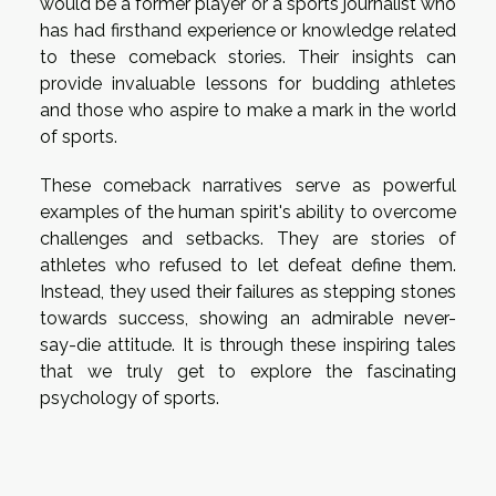
would be a former player or a sports journalist who
has had firsthand experience or knowledge related
to these comeback stories. Their insights can
provide invaluable lessons for budding athletes
and those who aspire to make a mark in the world
of sports.
These comeback narratives serve as powerful
examples of the human spirit's ability to overcome
challenges and setbacks. They are stories of
athletes who refused to let defeat define them.
Instead, they used their failures as stepping stones
towards success, showing an admirable never-
say-die attitude. It is through these inspiring tales
that we truly get to explore the fascinating
psychology of sports.