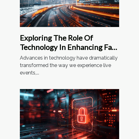
Exploring The Role Of
Technology In Enhancing Fan
Experiences At Stadiums
Advances in technology have dramatically
transformed the way we experience live
events,...