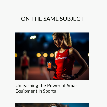
ON THE SAME SUBJECT
Unleashing the Power of Smart
Equipment in Sports