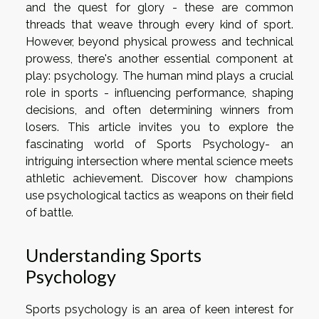
and the quest for glory - these are common
threads that weave through every kind of sport.
However, beyond physical prowess and technical
prowess, there's another essential component at
play: psychology. The human mind plays a crucial
role in sports - influencing performance, shaping
decisions, and often determining winners from
losers. This article invites you to explore the
fascinating world of Sports Psychology- an
intriguing intersection where mental science meets
athletic achievement. Discover how champions
use psychological tactics as weapons on their field
of battle.
Understanding Sports
Psychology
Sports psychology is an area of keen interest for