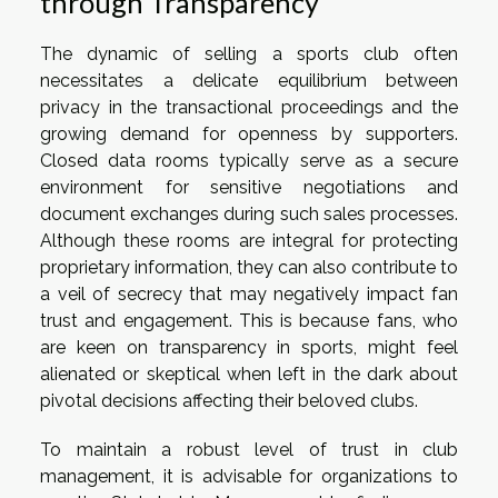
through Transparency
The dynamic of selling a sports club often
necessitates a delicate equilibrium between
privacy in the transactional proceedings and the
growing demand for openness by supporters.
Closed data rooms typically serve as a secure
environment for sensitive negotiations and
document exchanges during such sales processes.
Although these rooms are integral for protecting
proprietary information, they can also contribute to
a veil of secrecy that may negatively impact fan
trust and engagement. This is because fans, who
are keen on transparency in sports, might feel
alienated or skeptical when left in the dark about
pivotal decisions affecting their beloved clubs.
To maintain a robust level of trust in club
management, it is advisable for organizations to