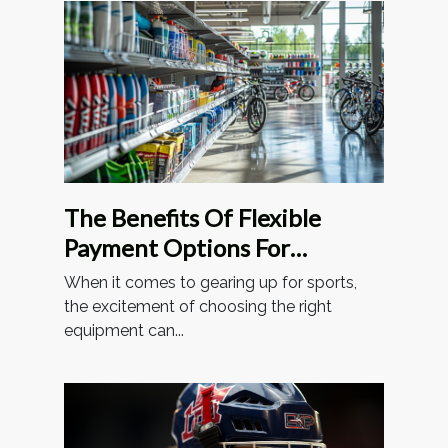
The Benefits Of Flexible
Payment Options For
Sporting Goods
When it comes to gearing up for sports,
the excitement of choosing the right
equipment can...