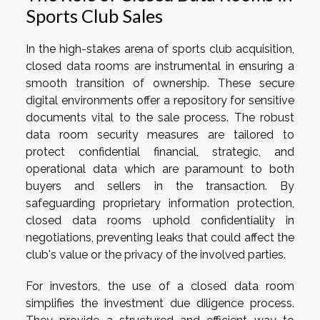
Sports Club Sales
In the high-stakes arena of sports club acquisition,
closed data rooms are instrumental in ensuring a
smooth transition of ownership. These secure
digital environments offer a repository for sensitive
documents vital to the sale process. The robust
data room security measures are tailored to
protect confidential financial, strategic, and
operational data which are paramount to both
buyers and sellers in the transaction. By
safeguarding proprietary information protection,
closed data rooms uphold confidentiality in
negotiations, preventing leaks that could affect the
club's value or the privacy of the involved parties.
For investors, the use of a closed data room
simplifies the investment due diligence process.