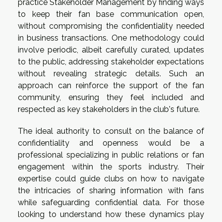
practice Stakeholder Management by finding ways
to keep their fan base communication open,
without compromising the confidentiality needed
in business transactions. One methodology could
involve periodic, albeit carefully curated, updates
to the public, addressing stakeholder expectations
without revealing strategic details. Such an
approach can reinforce the support of the fan
community, ensuring they feel included and
respected as key stakeholders in the club's future.
The ideal authority to consult on the balance of
confidentiality and openness would be a
professional specializing in public relations or fan
engagement within the sports industry. Their
expertise could guide clubs on how to navigate
the intricacies of sharing information with fans
while safeguarding confidential data. For those
looking to understand how these dynamics play