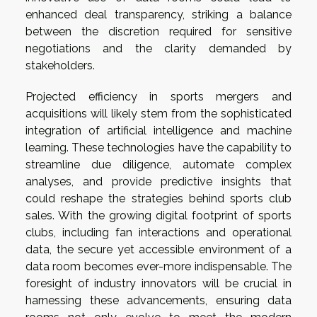
enhanced deal transparency, striking a balance
between the discretion required for sensitive
negotiations and the clarity demanded by
stakeholders.
Projected efficiency in sports mergers and
acquisitions will likely stem from the sophisticated
integration of artificial intelligence and machine
learning. These technologies have the capability to
streamline due diligence, automate complex
analyses, and provide predictive insights that
could reshape the strategies behind sports club
sales. With the growing digital footprint of sports
clubs, including fan interactions and operational
data, the secure yet accessible environment of a
data room becomes ever-more indispensable. The
foresight of industry innovators will be crucial in
harnessing these advancements, ensuring data