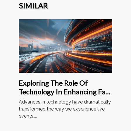
SIMILAR
Exploring The Role Of
Technology In Enhancing Fan
Experiences At Stadiums
Advances in technology have dramatically
transformed the way we experience live
events,...