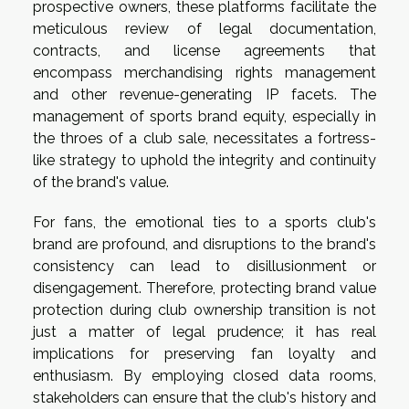
prospective owners, these platforms facilitate the
meticulous review of legal documentation,
contracts, and license agreements that
encompass merchandising rights management
and other revenue-generating IP facets. The
management of sports brand equity, especially in
the throes of a club sale, necessitates a fortress-
like strategy to uphold the integrity and continuity
of the brand's value.
For fans, the emotional ties to a sports club's
brand are profound, and disruptions to the brand's
consistency can lead to disillusionment or
disengagement. Therefore, protecting brand value
protection during club ownership transition is not
just a matter of legal prudence; it has real
implications for preserving fan loyalty and
enthusiasm. By employing closed data rooms,
stakeholders can ensure that the club's history and