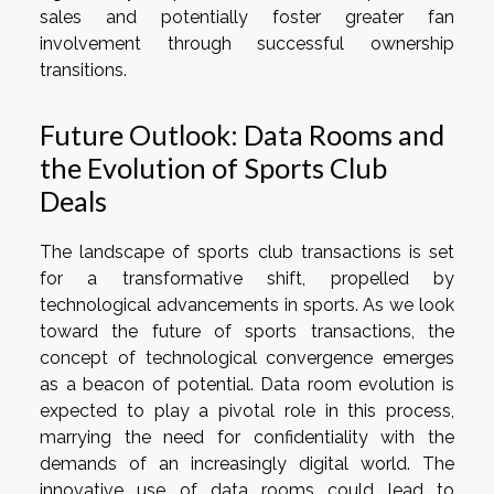
sales and potentially foster greater fan
involvement through successful ownership
transitions.
Future Outlook: Data Rooms and
the Evolution of Sports Club
Deals
The landscape of sports club transactions is set
for a transformative shift, propelled by
technological advancements in sports. As we look
toward the future of sports transactions, the
concept of technological convergence emerges
as a beacon of potential. Data room evolution is
expected to play a pivotal role in this process,
marrying the need for confidentiality with the
demands of an increasingly digital world. The
innovative use of data rooms could lead to