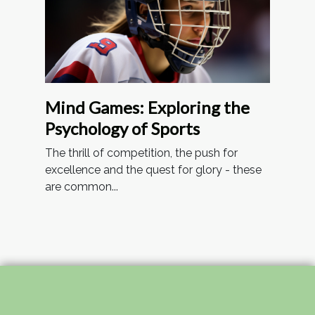
Mind Games: Exploring the
Psychology of Sports
The thrill of competition, the push for
excellence and the quest for glory - these
are common...