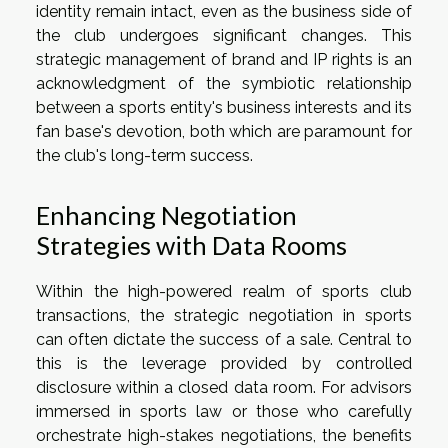
identity remain intact, even as the business side of
the club undergoes significant changes. This
strategic management of brand and IP rights is an
acknowledgment of the symbiotic relationship
between a sports entity's business interests and its
fan base's devotion, both which are paramount for
the club's long-term success.
Enhancing Negotiation
Strategies with Data Rooms
Within the high-powered realm of sports club
transactions, the strategic negotiation in sports
can often dictate the success of a sale. Central to
this is the leverage provided by controlled
disclosure within a closed data room. For advisors
immersed in sports law or those who carefully
orchestrate high-stakes negotiations, the benefits