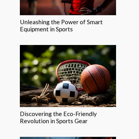
Unleashing the Power of Smart
Equipment in Sports
Discovering the Eco-Friendly
Revolution in Sports Gear