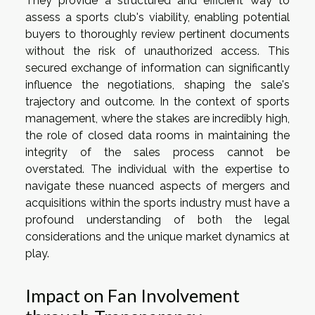
They provide a structured and efficient way to
assess a sports club's viability, enabling potential
buyers to thoroughly review pertinent documents
without the risk of unauthorized access. This
secured exchange of information can significantly
influence the negotiations, shaping the sale's
trajectory and outcome. In the context of sports
management, where the stakes are incredibly high,
the role of closed data rooms in maintaining the
integrity of the sales process cannot be
overstated. The individual with the expertise to
navigate these nuanced aspects of mergers and
acquisitions within the sports industry must have a
profound understanding of both the legal
considerations and the unique market dynamics at
play.
Impact on Fan Involvement