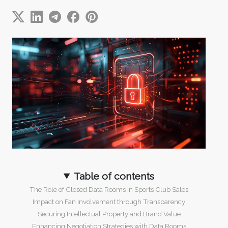
Table of contents
The Role of Closed Data Rooms in Sports Club Sales
Impact on Fan Involvement through Transparency
Securing Intellectual Property and Brand Value
Enhancing Negotiation Strategies with Data Rooms