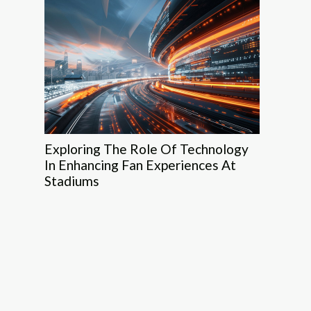
Exploring The Role Of Technology
In Enhancing Fan Experiences At
Stadiums