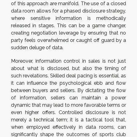
of this approach are manifold. The use of a closed
data room allows for a phased disclosure strategy,
where sensitive information is methodically
released in stages. This can be a game changer,
creating negotiation leverage by ensuring that no
party feels overwhelmed or caught off guard by a
sudden deluge of data.
Moreover, information control in sales is not just
about what is disclosed, but also the timing of
such revelations. Skilled deal pacing is essential, as
it can influence the psychological ebb and flow
between buyers and sellers. By dictating the flow
of information, sellers can maintain a power
dynamic that may lead to more favorable terms or
even higher offers. Controlled disclosure is not
merely a technical term; it is a tactical tool that,
when employed effectively in data rooms, can
significantly shape the outcomes of sports club