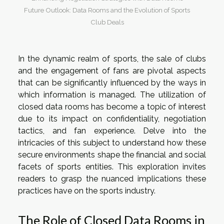
Future Outlook: Data Rooms and the Evolution of Sports
Club Deals
In the dynamic realm of sports, the sale of clubs
and the engagement of fans are pivotal aspects
that can be significantly influenced by the ways in
which information is managed. The utilization of
closed data rooms has become a topic of interest
due to its impact on confidentiality, negotiation
tactics, and fan experience. Delve into the
intricacies of this subject to understand how these
secure environments shape the financial and social
facets of sports entities. This exploration invites
readers to grasp the nuanced implications these
practices have on the sports industry.
The Role of Closed Data Rooms in