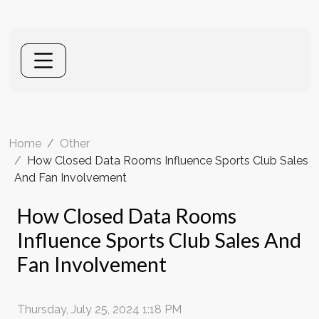
Home
Other
How Closed Data Rooms Influence Sports Club Sales
And Fan Involvement
How Closed Data Rooms
Influence Sports Club Sales And
Fan Involvement
Thursday, July 25, 2024 1:18 PM