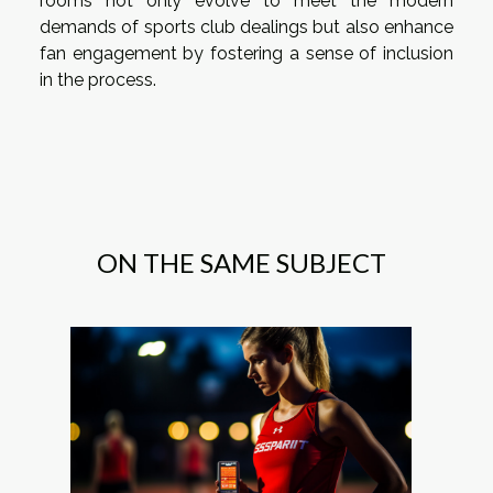
rooms not only evolve to meet the modern
demands of sports club dealings but also enhance
fan engagement by fostering a sense of inclusion
in the process.
ON THE SAME SUBJECT