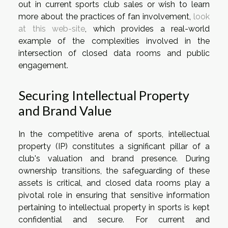
out in current sports club sales or wish to learn
more about the practices of fan involvement,
look
at this web-site
, which provides a real-world
example of the complexities involved in the
intersection of closed data rooms and public
engagement.
Securing Intellectual Property
and Brand Value
In the competitive arena of sports, intellectual
property (IP) constitutes a significant pillar of a
club's valuation and brand presence. During
ownership transitions, the safeguarding of these
assets is critical, and closed data rooms play a
pivotal role in ensuring that sensitive information
pertaining to intellectual property in sports is kept
confidential and secure. For current and